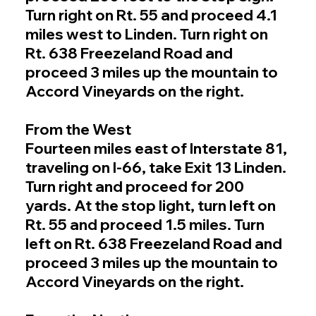
Turn right on Rt. 55 and proceed 4.1
miles west to Linden. Turn right on
Rt. 638 Freezeland Road and
proceed 3 miles up the mountain to
Accord Vineyards on the right.
From the West
Fourteen miles east of Interstate 81,
traveling on I-66, take Exit 13 Linden.
Turn right and proceed for 200
yards. At the stop light, turn left on
Rt. 55 and proceed 1.5 miles. Turn
left on Rt. 638 Freezeland Road and
proceed 3 miles up the mountain to
Accord Vineyards on the right.