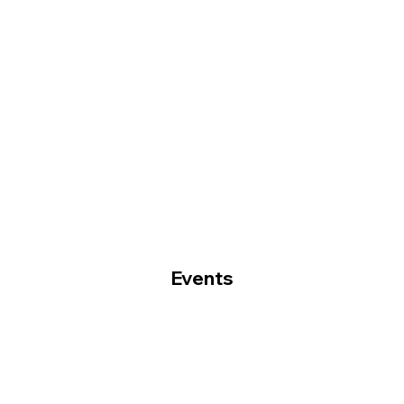
Events