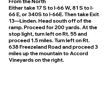
From the North
Either take 17 S to I-66 W, 81 S to I-
66 E, or 340S to I-66E. Then take Exit
13—Linden. Head south off of the
ramp. Proceed for 200 yards. At the
stop light, turn left on Rt. 55 and
proceed 1.5 miles. Turn left on Rt.
638 Freezeland Road and proceed 3
miles up the mountain to Accord
Vineyards on the right.