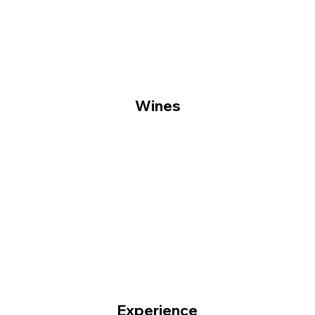
Wines
Experience