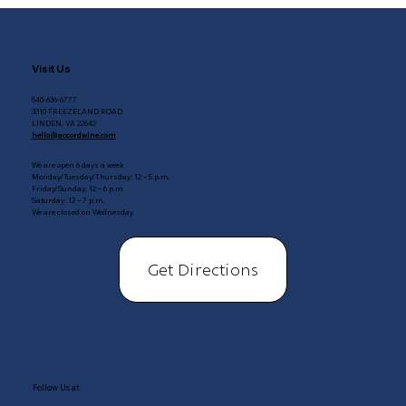
Visit Us
540-636-6777
3310 FREEZELAND ROAD
LINDEN, VA 22642
hello@accordwine.com
We are open 6 days a week
Monday/Tuesday/Thursday: 12 – 5 p.m.
Friday/Sunday: 12 – 6 p.m.
Saturday: 12 – 7 p.m.
We are closed on Wednesday
Get Directions
Follow Us at: