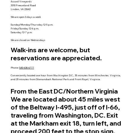
Accord Vineyards
3310 Freezeland Road
Linden, VA 22642
We are open 6 days a week
Sunday/Monday/Thursday 12-5 p.m.
Friday/Sunday 12-6 p.m.
Saturday 12-7 p.m.
We are closed on Wednesdays
Walk-ins are welcome, but
reservations are appreciated.
Phone:
540-636-6777
Conveniently located one hour from Washington D.C., 35 minutes from Winchester, Virginia,
and 20 minutes from Shenandoah National Park and Front Royal, Virginia.
From the East DC/Northern Virginia
We are located about 45 miles west
of the Beltway I-495, just off of I-66,
traveling from Washington, DC. Exit
at the Markham exit 18, turn left, and
proceed 200 feet to the stop sign.