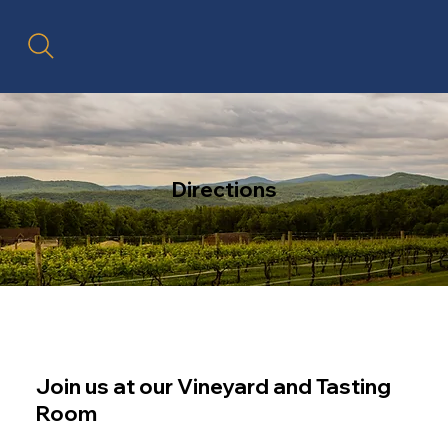
Directions
Join us at our Vineyard and Tasting
Room