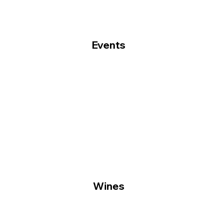
Events
Wines