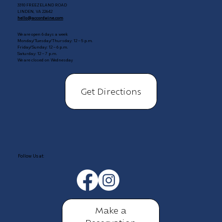
3310 FREEZELAND ROAD
LINDEN, VA 22642
hello@accordwine.com
We are open 6 days a week
Monday/Tuesday/Thursday: 12 – 5 p.m.
Friday/Sunday: 12 – 6 p.m.
Saturday: 12 – 7 p.m.
We are closed on Wednesday
Get Directions
Follow Us at:
Make a