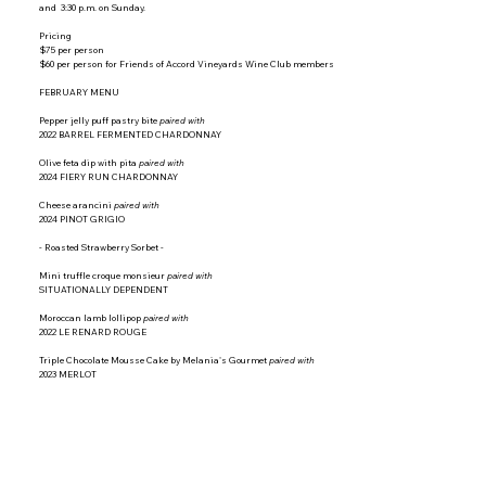
and 3:30 p.m. on Sunday.
Pricing
$75 per person
$60 per person for Friends of Accord Vineyards Wine Club members
FEBRUARY MENU
Pepper jelly puff pastry bite
paired with
2022 BARREL FERMENTED CHARDONNAY
Olive feta dip with pita
paired with
2024 FIERY RUN CHARDONNAY
Cheese arancini
paired with
2024 PINOT GRIGIO
- Roasted Strawberry Sorbet -
Mini truffle croque monsieur
paired with
SITUATIONALLY DEPENDENT
Moroccan lamb lollipop
paired with
2022 LE RENARD ROUGE
Triple Chocolate Mousse Cake by Melania's Gourmet
paired with
2023 MERLOT