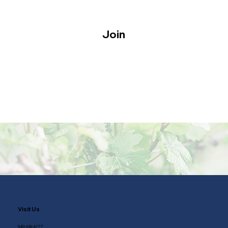
Join
Visit Us
540-636-6777