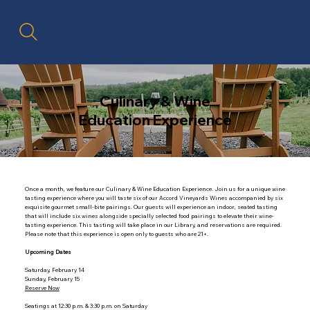
Culinary & Wine
Education Experience
Once a month, we feature our Culinary & Wine Education Experience. Join us for a unique wine
tasting experience where you will taste six of our Accord Vineyards Wines accompanied by six
exquisite gourmet small-bite pairings. Our guests will experience an indoor, seated tasting
that will include six wines alongside specially selected food pairings to elevate their wine-
tasting experience. This tasting will take place in our Library, and reservations are required.
Please note that this experience is open only to guests who are 21+.
Upcoming Dates
Saturday, February 14
Sunday, February 15
Reserve Now
Seatings at 12:30 p.m. & 3:30 p.m. on Saturday