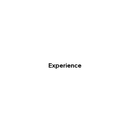
Experience